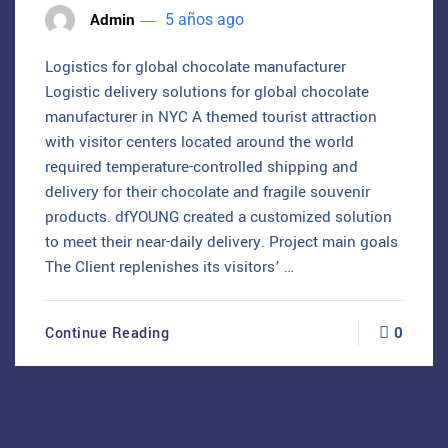
Admin
5 años ago
Logistics for global chocolate manufacturer
Logistic delivery solutions for global chocolate
manufacturer in NYC A themed tourist attraction
with visitor centers located around the world
required temperature-controlled shipping and
delivery for their chocolate and fragile souvenir
products. dfYOUNG created a customized solution
to meet their near-daily delivery. Project main goals
The Client replenishes its visitors’ …
0
Continue Reading