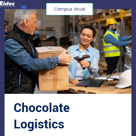
Campus Virual
Chocolate
Logistics