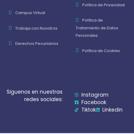
Política de Privacidad
Campus Virtual
Política de
Tratamiento de Datos
Trabaja con Nosotros
Personales
Derechos Pecuniarios
Política de Cookies
Siguenos en nuestras
Instagram
redes sociales:
Facebook
Tiktok
Linkedin