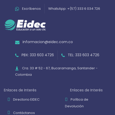
Escríbenos
WhatsApp: +(57) 333 6 034 726
informacion@eidec.com.co
PBX: 333 603 4726
TEL: 333 603 4726
Cra. 33 # 52 - 67, Bucaramanga, Santander -
Colombia
Enlaces de Interés
Enlaces de Interés
Directorio EIDEC
Política de
Devolución
Contáctanos